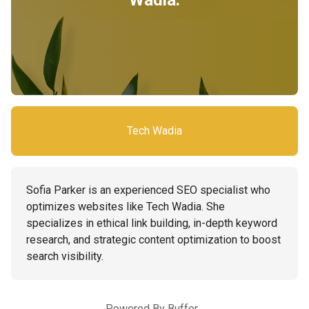
Wadia.
Tech Wadia
Sofia Parker is an experienced SEO specialist who
optimizes websites like Tech Wadia. She
specializes in ethical link building, in-depth keyword
research, and strategic content optimization to boost
search visibility.
Powered By
Buffer