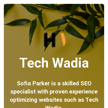
Tech Wadia
Sofia Parker is a skilled SEO
specialist with proven experience
optimizing websites such as Tech